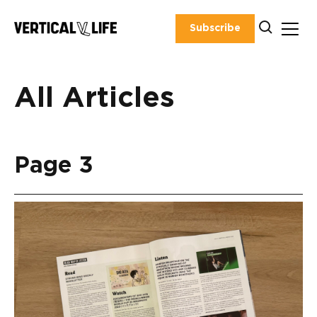
Skip
to
Subscribe
content
All Articles
Page 3