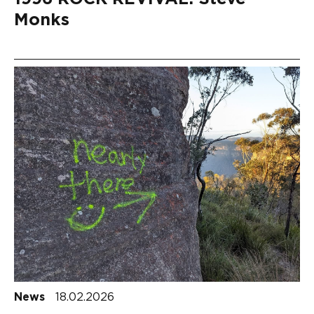
Monks
News
18.02.2026