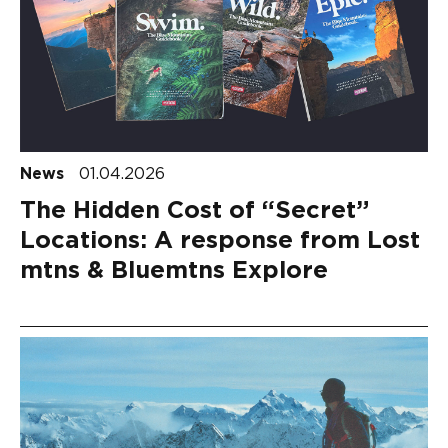
News
01.04.2026
The Hidden Cost of “Secret”
Locations: A response from Lost
mtns & Bluemtns Explore