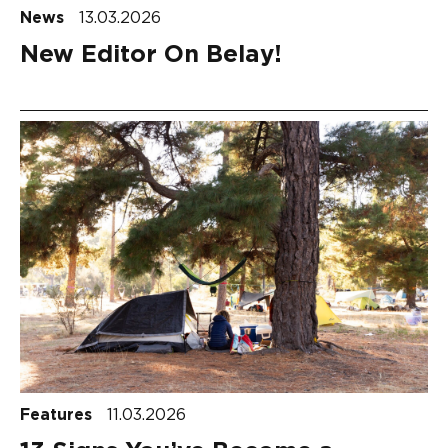
News
13.03.2026
New Editor On Belay!
Features
11.03.2026