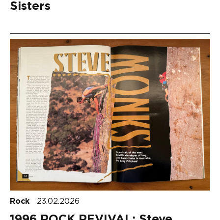
Sisters
Rock
23.02.2026
1996 ROCK REVIVAL: Steve