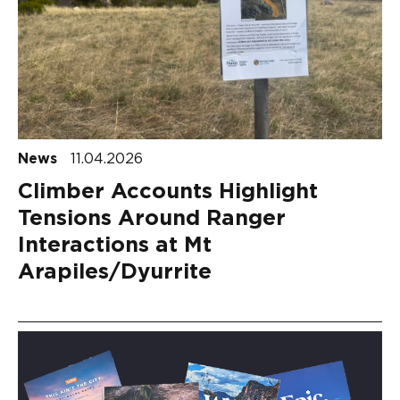
News
11.04.2026
Climber Accounts Highlight
Tensions Around Ranger
Interactions at Mt
Arapiles/Dyurrite