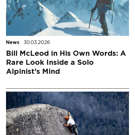
News
30.03.2026
Bill McLeod in His Own Words: A
Rare Look Inside a Solo
Alpinist’s Mind