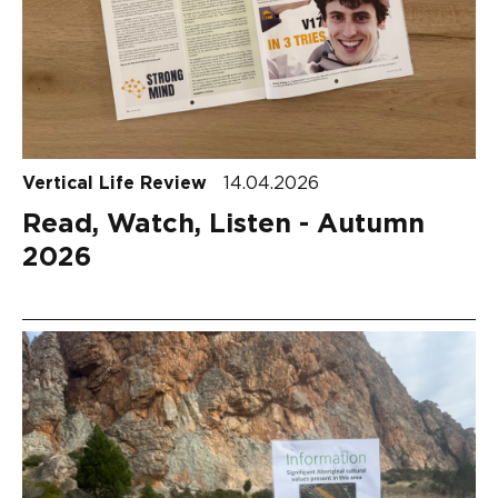
Vertical Life Review
14.04.2026
Read, Watch, Listen - Autumn
2026