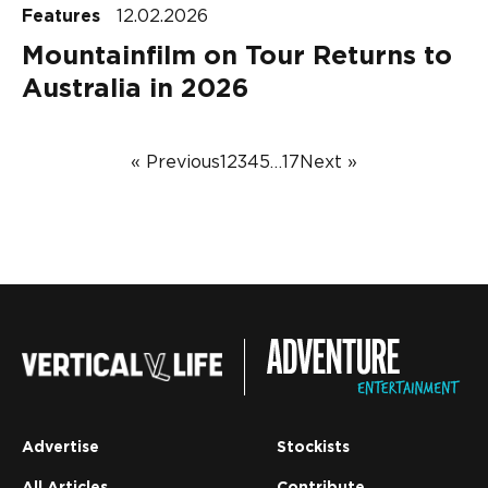
Features
12.02.2026
Mountainfilm on Tour Returns to
Australia in 2026
« Previous
1
2
3
4
5
…
17
Next »
Advertise
Stockists