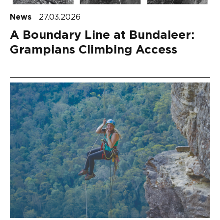
News
27.03.2026
A Boundary Line at Bundaleer:
Grampians Climbing Access