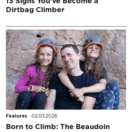
13 Signs You’ve Become a
Dirtbag Climber
Features
02.03.2026
Born to Climb: The Beaudoin