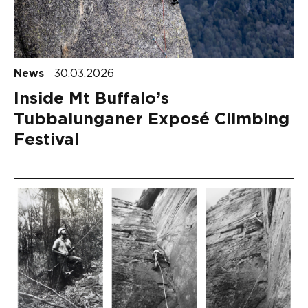
News
30.03.2026
Inside Mt Buffalo’s
Tubbalunganer Exposé Climbing
Festival