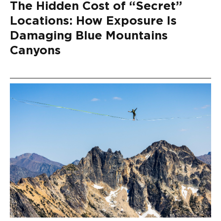
The Hidden Cost of “Secret”
Locations: How Exposure Is
Damaging Blue Mountains
Canyons