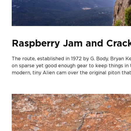
Raspberry Jam and Crack
The route, established in 1972 by G. Body, Bryan Ke
on sparse yet good enough gear to keep things in t
modern, tiny Alien cam over the original piton that