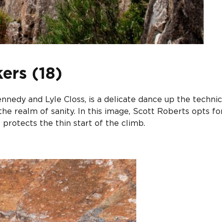
ers (18)
nnedy and Lyle Closs, is a delicate dance up the technic
he realm of sanity. In this image, Scott Roberts opts fo
 protects the thin start of the climb.