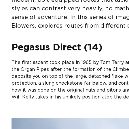
modern, bolt-equipped routes that tackle
styles can contrast very heavily, no matt
sense of adventure. In this series of im
Blowers, explores routes from different
Pegasus Direct (14)
The first ascent took place in 1965 by Tom Terry
the Organ Pipes after the formation of the Climbe
deposits you on top of the large, detached flake wi
protection, a slung chockstone far below, and con
how it was done on the original nuts and pitons an
Will Kelly takes in his unlikely position atop the d