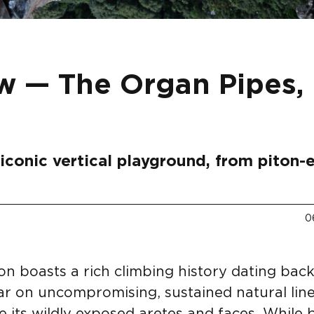
w — The Organ Pipes,
iconic vertical playground, from piton-
0
n boasts a rich climbing history dating back
ar on uncompromising, sustained natural line