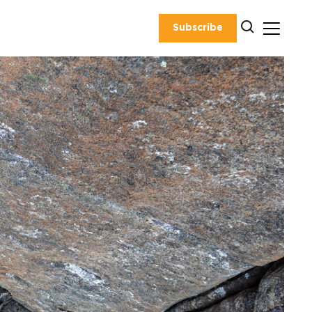
Subscribe