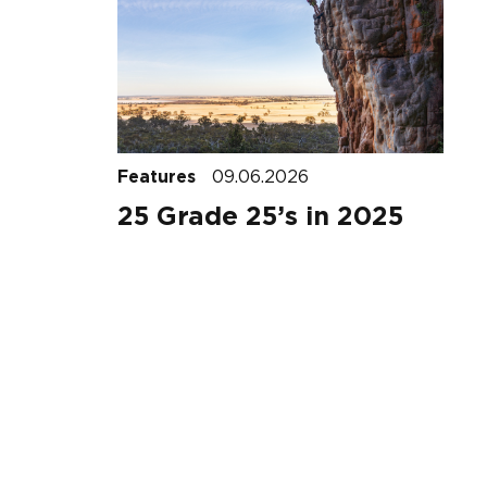
Features
09.06.2026
25 Grade 25’s in 2025