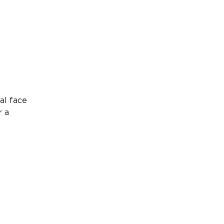
al face
r a