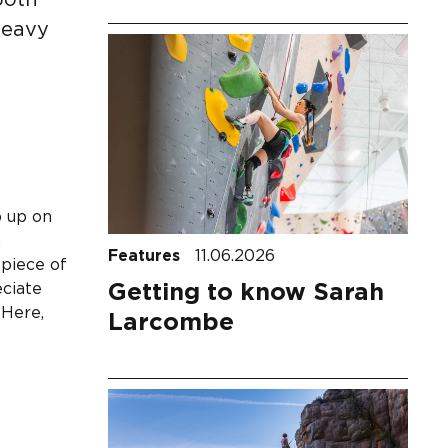
both
heavy
p up on
h
Features
11.06.2026
 piece of
Getting to know Sarah
eciate
 Here,
Larcombe