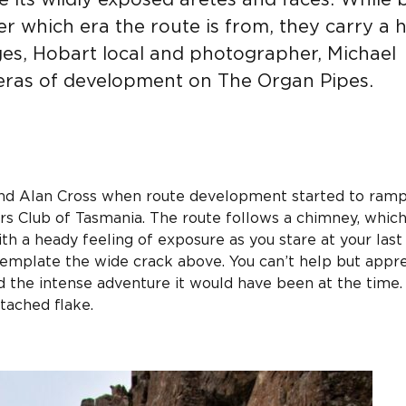
 its wildly exposed aretes and faces. While 
er which era the route is from, they carry a 
ages, Hobart local and photographer, Michael
 eras of development on The Organ Pipes.
 and Alan Cross when route development started to ram
rs Club of Tasmania. The route follows a chimney, whic
th a heady feeling of exposure as you stare at your last
template the wide crack above. You can’t help but appr
d the intense adventure it would have been at the time.
etached flake.