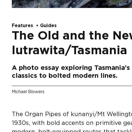
Features
Guides
The Old and the Ne
lutrawita/Tasmania
A photo essay exploring Tasmania’s 
classics to bolted modern lines.
Michael Blowers
The Organ Pipes of kunanyi/Mt Wellingto
1930s, with bold accents on primitive ge