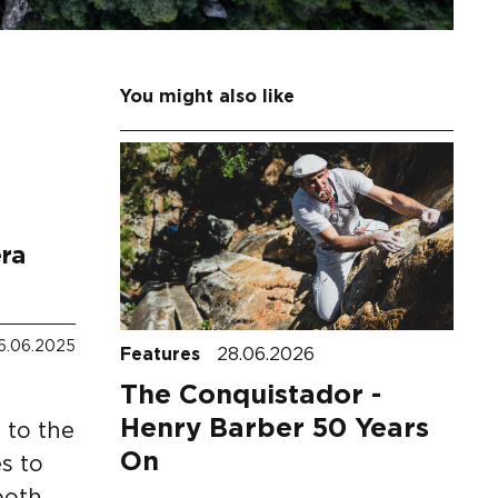
You might also like
era
6.06.2025
Features
28.06.2026
The Conquistador -
Henry Barber 50 Years
 to the
On
s to