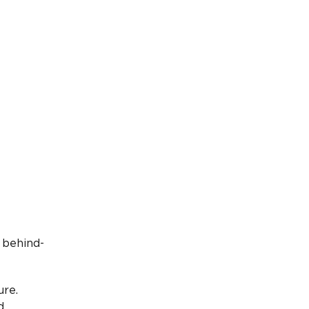
 behind-
ure.
d