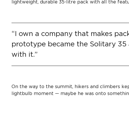
lightweight, durable 35-litre pack with all the fe
“I own a company that makes packs.
prototype became the Solitary 35
with it.”
On the way to the summit, hikers and climbers kep
lightbulb moment — maybe he was onto somethin