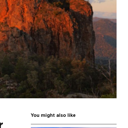
You might also like
r