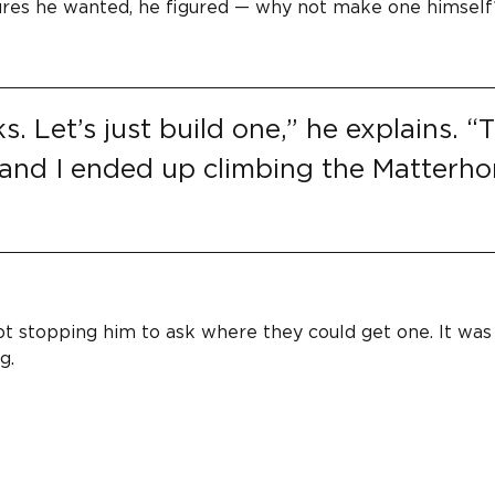
atures he wanted, he figured — why not make one himself
 Let’s just build one,” he explains. “
 and I ended up climbing the Matterho
t stopping him to ask where they could get one. It was
g.