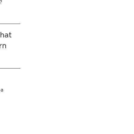
?
That
rn
 a