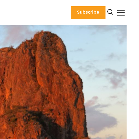
Subscribe