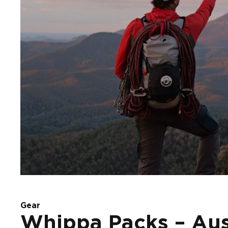
Gear
Whippa Packs – Aust