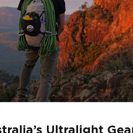
ralia’s Ultralight Gea