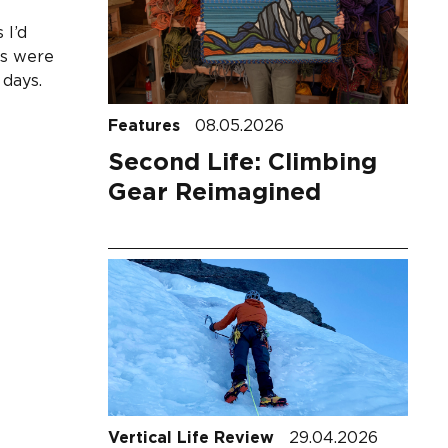
 I’d
ks were
 days.
Features
08.05.2026
Second Life: Climbing
Gear Reimagined
Vertical Life Review
29.04.2026