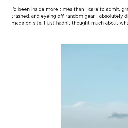
I’d been inside more times than I care to admit, gr
trashed, and eyeing off random gear I absolutely di
made on-site. I just hadn’t thought much about wha