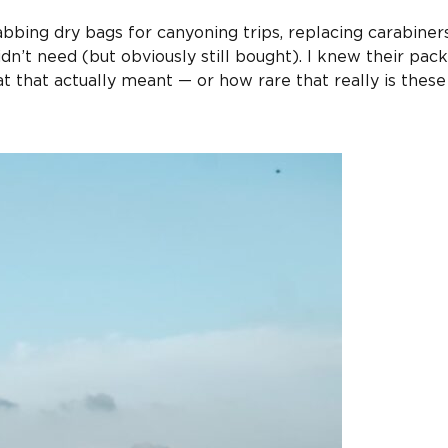
abbing dry bags for canyoning trips, replacing carabiners
dn’t need (but obviously still bought). I knew their pac
t that actually meant — or how rare that really is these