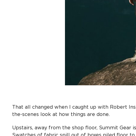
That all changed when I caught up with Robert In
the-scenes look at how things are done.
Upstairs, away from the shop floor, Summit Gear i
Swatches of fabric spill out of boxes piled floor to