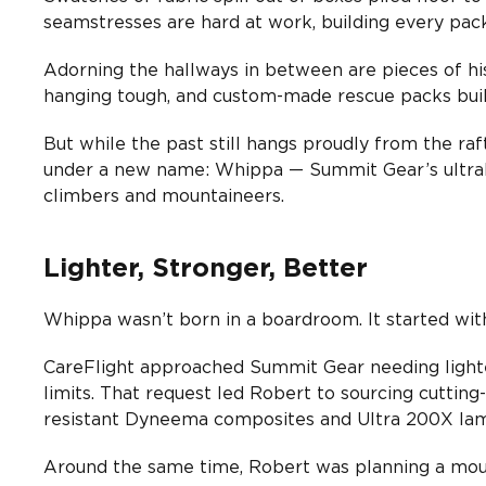
seamstresses are hard at work, building every pac
Adorning the hallways in between are pieces of his
hanging tough, and custom-made rescue packs built
But while the past still hangs proudly from the raf
under a new name: Whippa — Summit Gear’s ultral
climbers and mountaineers.
Lighter, Stronger, Better
Whippa wasn’t born in a boardroom. It started with
CareFlight approached Summit Gear needing lighte
limits. That request led Robert to sourcing cutting-
resistant Dyneema composites and Ultra 200X lam
Around the same time, Robert was planning a mount