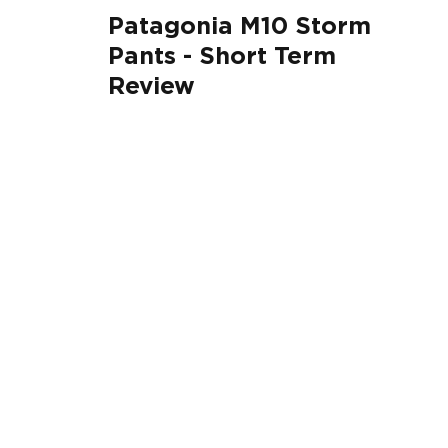
Patagonia M10 Storm
Pants - Short Term
Review