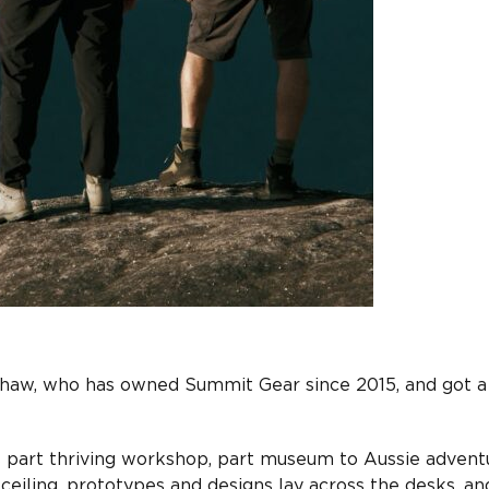
shaw, who has owned Summit Gear since 2015, and got a
s part thriving workshop, part museum to Aussie advent
 ceiling, prototypes and designs lay across the desks, an