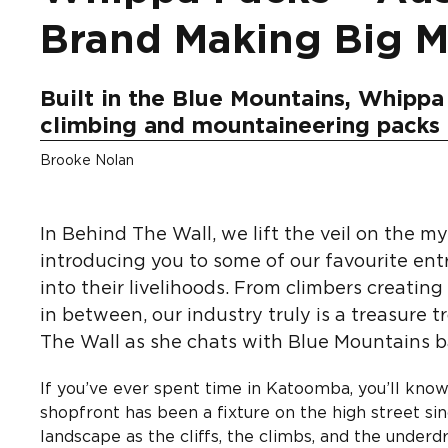
Brand Making Big 
Built in the Blue Mountains, Whippa 
climbing and mountaineering packs
Brooke Nolan
In Behind The Wall, we lift the veil on the m
introducing you to some of our favourite ent
into their livelihoods. From climbers creatin
in between, our industry truly is a treasure t
The Wall as she chats with Blue Mountains 
If you’ve ever spent time in Katoomba, you’ll know
shopfront has been a fixture on the high street si
landscape as the cliffs, the climbs, and the underd