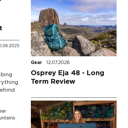
t
0.06.2025
Gear
12.07.2026
Osprey Eja 48 - Long
mbing
Term Review
erything
Behind
ear
untains