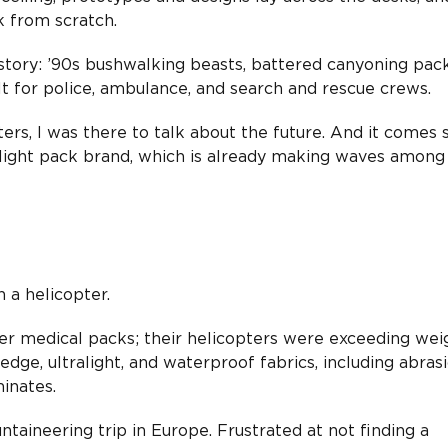
k from scratch.
tory: ’90s bushwalking beasts, battered canyoning packs
 for police, ambulance, and search and rescue crews.
ters, I was there to talk about the future. And it comes 
ight pack brand, which is already making waves among
 a helicopter.
r medical packs; their helicopters were exceeding wei
edge, ultralight, and waterproof fabrics, including abras
inates.
aineering trip in Europe. Frustrated at not finding a