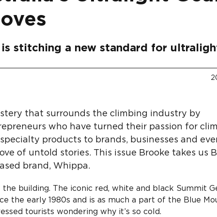
Moves
is stitching a new standard for ultraligh
2
ystery that surrounds the climbing industry by
repreneurs who have turned their passion for cli
g specialty products to brands, businesses and ev
rove of untold stories. This issue Brooke takes us 
based brand, Whippa.
 the building. The iconic red, white and black Summit G
nce the early 1980s and is as much a part of the Blue Mo
ressed tourists wondering why it’s so cold.