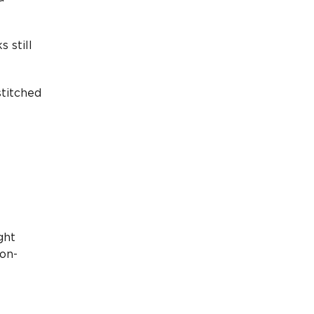
 still
stitched
ght
ion-