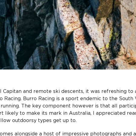
l Capitan and remote ski descents, it was refreshing to 
ro Racing. Burro Racing is a sport endemic to the South
e running. The key component however is that all partici
t likely to make its mark in Australia, I appreciated rea
fellow outdoorsy types get up to.
comes alongside a host of impressive photographs and a