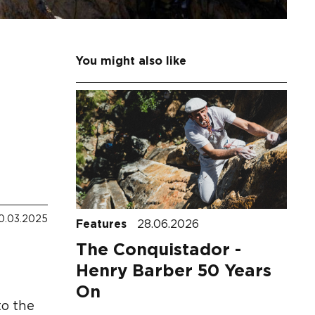
You might also like
0.03.2025
Features
28.06.2026
The Conquistador -
Henry Barber 50 Years
On
to the