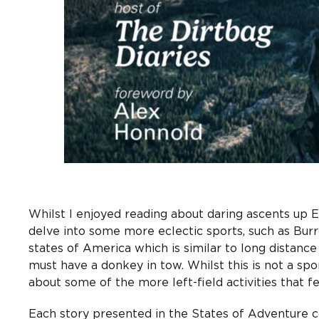
Whilst I enjoyed reading about daring ascents up E
delve into some more eclectic sports, such as Bur
states of America which is similar to long distanc
must have a donkey in tow. Whilst this is not a spor
about some of the more left-field activities that 
Each story presented in the States of Adventure 