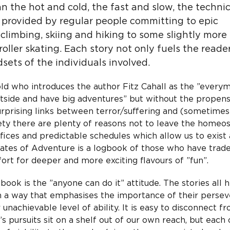
n the hot and cold, the fast and slow, the techni
s provided by regular people committing to epic
climbing, skiing and hiking to some slightly more
ller skating. Each story not only fuels the reader
sets of the individuals involved.
d who introduces the author Fitz Cahall as the ”every
side and have big adventures” but without the propens
 surprising links between terror/suffering and (sometime
ty there are plenty of reasons not to leave the homeos
ffices and predictable schedules which allow us to exist
tates of Adventure is a logbook of those who have trade
rt for deeper and more exciting flavours of ”fun”.
ok is the ”anyone can do it” attitude. The stories all h
 in a way that emphasises the importance of their persev
unachievable level of ability. It is easy to disconnect f
s pursuits sit on a shelf out of our own reach, but each 