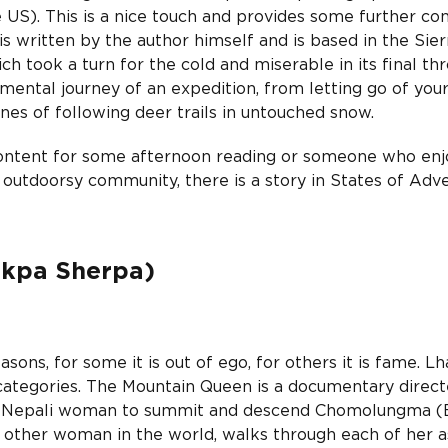
 US). This is a nice touch and provides some further con
is written by the author himself and is based in the Sier
ch took a turn for the cold and miserable in its final thr
 mental journey of an expedition, from letting go of you
nes of following deer trails in untouched snow.
content for some afternoon reading or someone who enj
 outdoorsy community, there is a story in States of Adv
akpa Sherpa)
ns, for some it is out of ego, for others it is fame. L
 categories. The Mountain Queen is a documentary direc
rst Nepali woman to summit and descend Chomolungma (E
other woman in the world, walks through each of her a