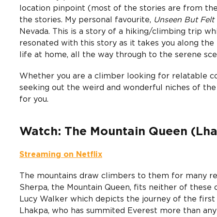
location pinpoint (most of the stories are from the
the stories. My personal favourite,
Unseen But Felt
Nevada. This is a story of a hiking/climbing trip whi
resonated with this story as it takes you along the
life at home, all the way through to the serene sce
Whether you are a climber looking for relatable 
seeking out the weird and wonderful niches of the
for you.
Watch: The Mountain Queen (Lh
Streaming on Netflix
The mountains draw climbers to them for many reaso
Sherpa, the Mountain Queen, fits neither of these
Lucy Walker which depicts the journey of the fi
Lhakpa, who has summited Everest more than any 