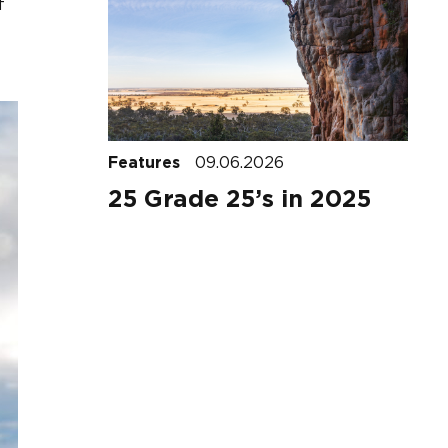
f
Features
09.06.2026
25 Grade 25’s in 2025