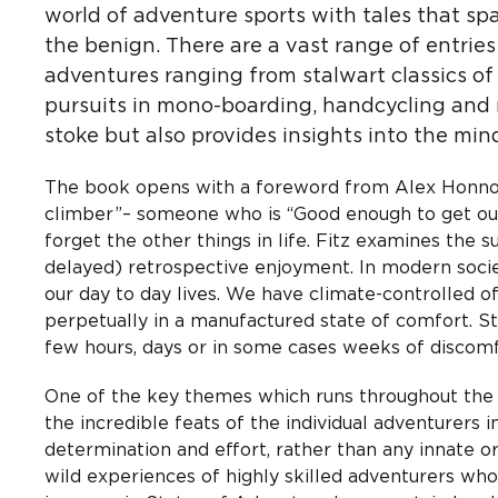
world of adventure sports with tales that spa
the benign. There are a vast range of entrie
adventures ranging from stalwart classics of 
pursuits in mono-boarding, handcycling and ro
stoke but also provides insights into the mind
The book opens with a foreword from Alex Honnol
climber”– someone who is “Good enough to get out
forget the other things in life. Fitz examines the
delayed) retrospective enjoyment. In modern socie
our day to day lives. We have climate-controlled o
perpetually in a manufactured state of comfort. S
few hours, days or in some cases weeks of discomfo
One of the key themes which runs throughout the bo
the incredible feats of the individual adventurers
determination and effort, rather than any innate or 
wild experiences of highly skilled adventurers who’