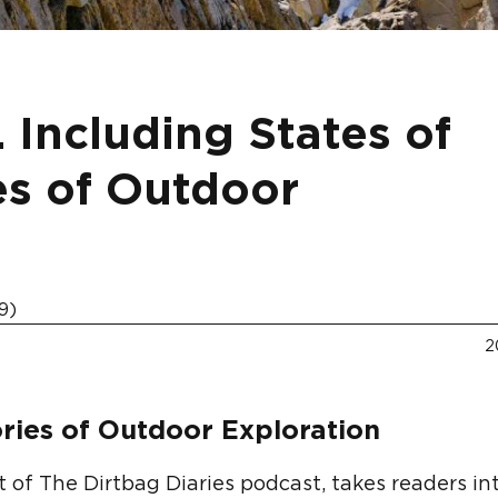
 Including States of
es of Outdoor
9)
2
ries of Outdoor Exploration
ost of The Dirtbag Diaries podcast, takes readers in