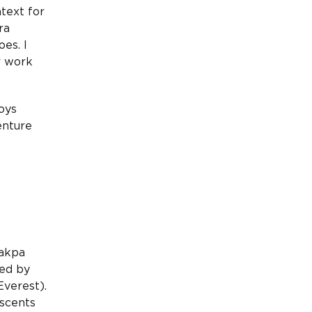
text for
ra
oes. I
r work
oys
enture
hakpa
ted by
verest).
scents