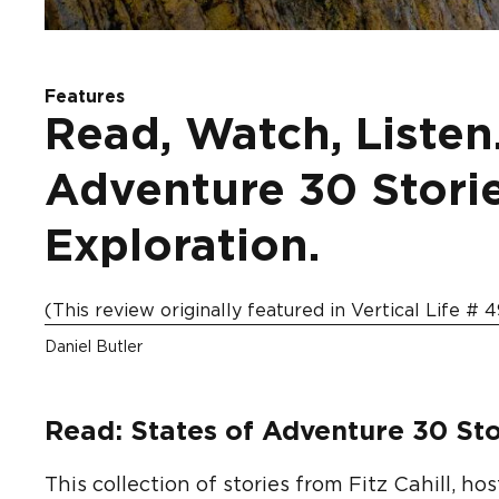
Features
Read, Watch, Listen.
Adventure 30 Stori
Exploration.
(This review originally featured in Vertical Life # 4
Daniel Butler
Read: States of Adventure 30 Sto
This collection of stories from Fitz Cahill, h