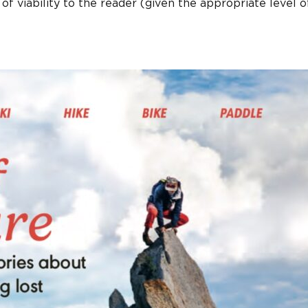
of viability to the reader (given the appropriate level o