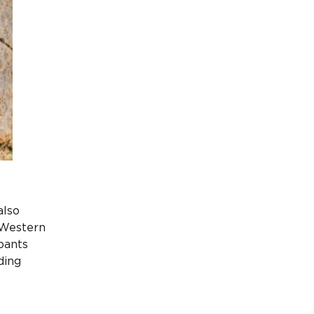
also
 Western
pants
ding