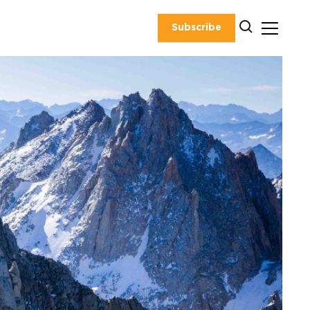
Subscribe