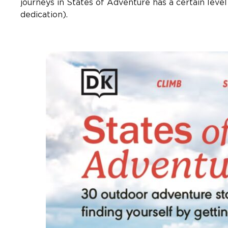
journeys in States of Adventure has a certain level 
dedication).