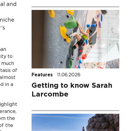
cal and
 niche
’s
man
ity to
s much
tasis of
Features
11.06.2026
 almost
Getting to know Sarah
d in a
Larcombe
ighlight
erance,
rom the
of the