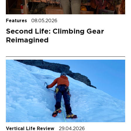
Features
08.05.2026
Second Life: Climbing Gear
Reimagined
Vertical Life Review
29.04.2026