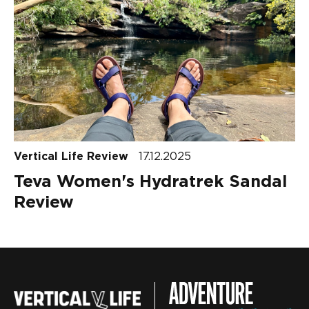
Vertical Life Review
17.12.2025
Teva Women's Hydratrek Sandal
Review