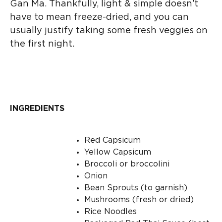
Gan Ma. Thankfully, light & simple doesn’t
have to mean freeze-dried, and you can
usually justify taking some fresh veggies on
the first night.
INGREDIENTS
Red Capsicum
Yellow Capsicum
Broccoli or broccolini
Onion
Bean Sprouts (to garnish)
Mushrooms (fresh or dried)
Rice Noodles