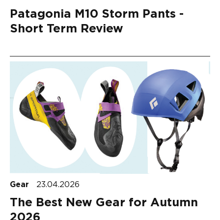
Patagonia M10 Storm Pants -
Short Term Review
Gear
23.04.2026
The Best New Gear for Autumn
2026