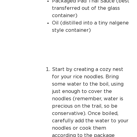
Packaged Pad Thai Sauce (best
transferred out of the glass
container)
Oil (distilled into a tiny nalgene
style container)
Start by creating a cozy nest
for your rice noodles. Bring
some water to the boil, using
just enough to cover the
noodles (remember, water is
precious on the trail, so be
conservative). Once boiled,
carefully add the water to your
noodles or cook them
according to the package