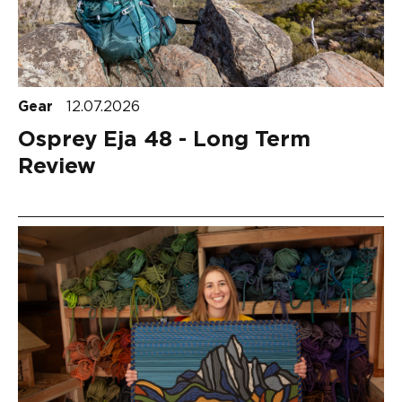
Gear
12.07.2026
Osprey Eja 48 - Long Term
Review