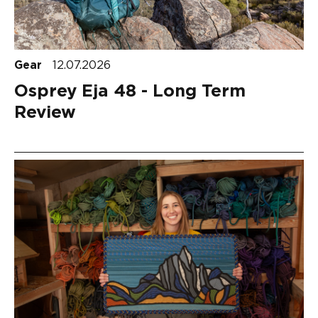
Gear
12.07.2026
Osprey Eja 48 - Long Term
Review