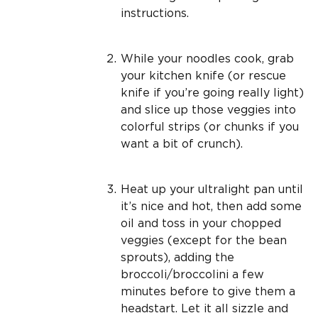
instructions.
While your noodles cook, grab
your kitchen knife (or rescue
knife if you’re going really light)
and slice up those veggies into
colorful strips (or chunks if you
want a bit of crunch).
Heat up your ultralight pan until
it’s nice and hot, then add some
oil and toss in your chopped
veggies (except for the bean
sprouts), adding the
broccoli/broccolini a few
minutes before to give them a
headstart. Let it all sizzle and