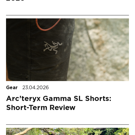
Gear
23.04.2026
Arc’teryx Gamma SL Shorts:
Short-Term Review