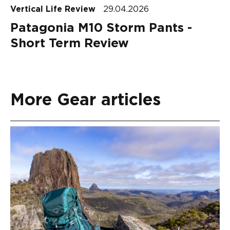
Vertical Life Review
29.04.2026
Patagonia M10 Storm Pants -
Short Term Review
More Gear articles