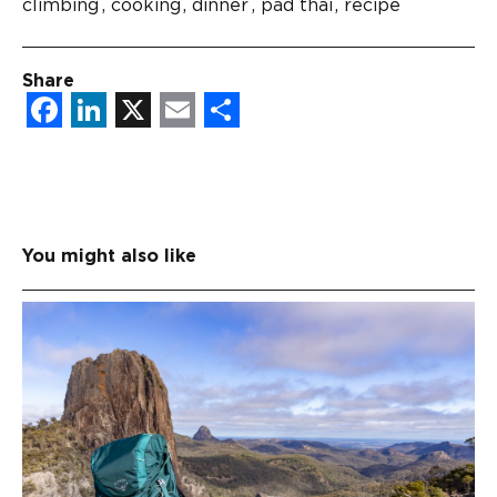
climbing
cooking
dinner
pad thai
recipe
Share
Facebook
LinkedIn
X
Email
Share
You might also like