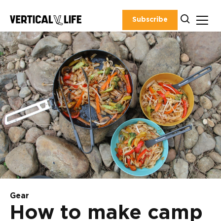
Skip
to
Subscribe
content
Gear
How to make camp