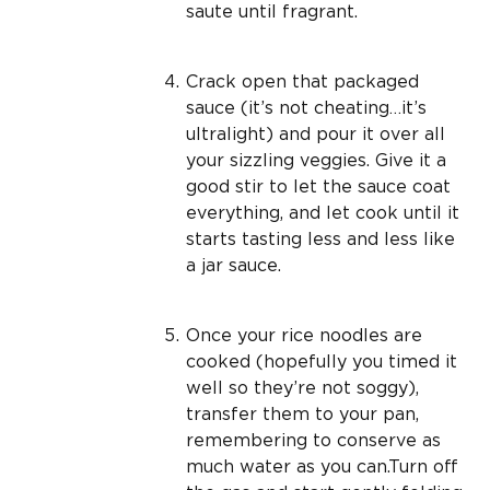
saute until fragrant.
Crack open that packaged
sauce (it’s not cheating…it’s
ultralight) and pour it over all
your sizzling veggies. Give it a
good stir to let the sauce coat
everything, and let cook until it
starts tasting less and less like
a jar sauce.
Once your rice noodles are
cooked (hopefully you timed it
well so they’re not soggy),
transfer them to your pan,
remembering to conserve as
much water as you can.Turn off