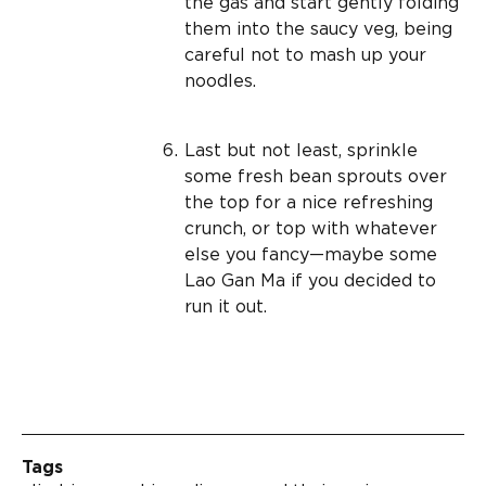
the gas and start gently folding
them into the saucy veg, being
careful not to mash up your
noodles.
Last but not least, sprinkle
some fresh bean sprouts over
the top for a nice refreshing
crunch, or top with whatever
else you fancy—maybe some
Lao Gan Ma if you decided to
run it out.
Tags