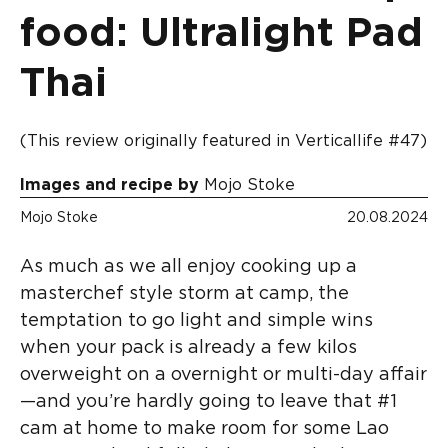
food: Ultralight Pad
Thai
(This review originally featured in Verticallife #47)
Images and recipe by
Mojo Stoke
Mojo Stoke
20.08.2024
As much as we all enjoy cooking up a
masterchef style storm at camp, the
temptation to go light and simple wins
when your pack is already a few kilos
overweight on a overnight or multi-day affair
—and you’re hardly going to leave that #1
cam at home to make room for some Lao