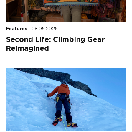
Features
08.05.2026
Second Life: Climbing Gear
Reimagined