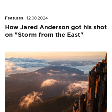
Features
12.08.2024
How Jared Anderson got his shot
on "Storm from the East"