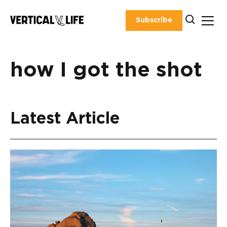
Skip
to
Subscribe
content
how I got the shot
Latest Article