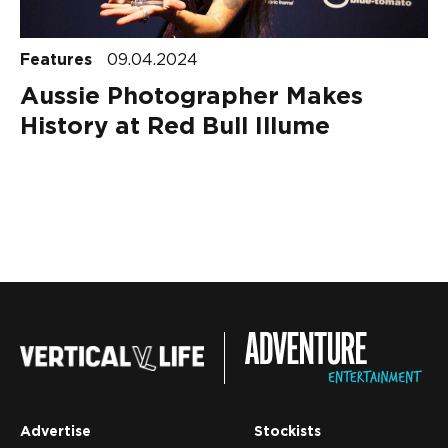
Features
09.04.2024
Aussie Photographer Makes
History at Red Bull Illume
Advertise
Stockists