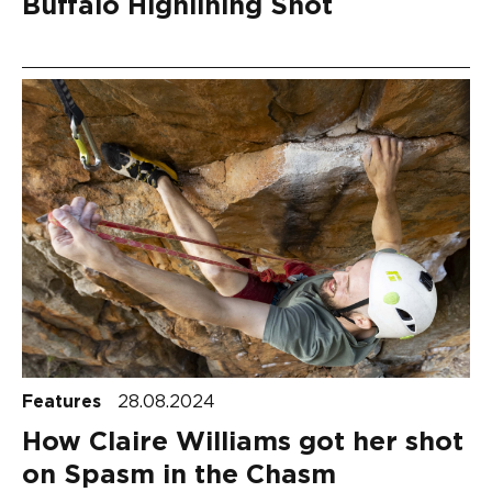
Buffalo Highlining Shot
Features
28.08.2024
How Claire Williams got her shot
on Spasm in the Chasm