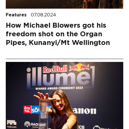
Features
07.08.2024
How Michael Blowers got his
freedom shot on the Organ
Pipes, Kunanyi/Mt Wellington