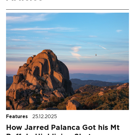
Features
25.12.2025
How Jarred Palanca Got his Mt