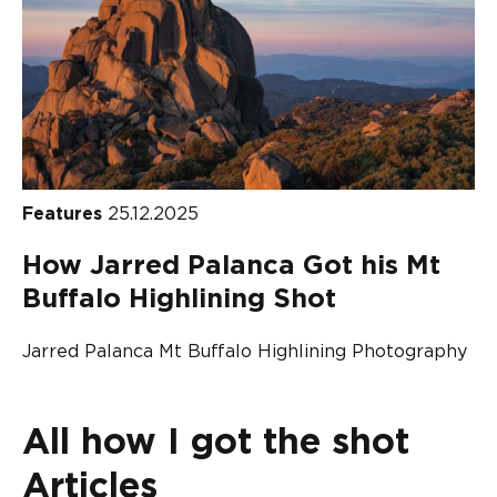
Features
25.12.2025
How Jarred Palanca Got his Mt
Buffalo Highlining Shot
Jarred Palanca Mt Buffalo Highlining Photography
All how I got the shot
Articles