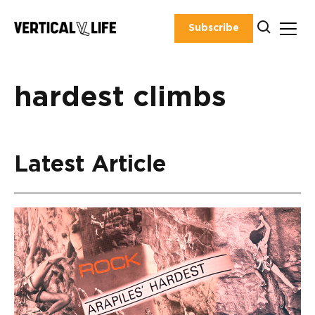
Skip
to
Subscribe
content
hardest climbs
Latest Article