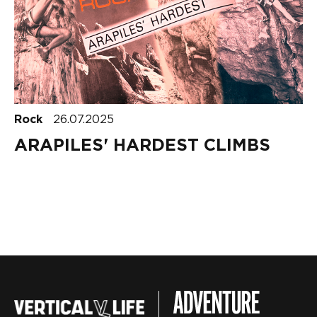
Rock
26.07.2025
ARAPILES' HARDEST CLIMBS