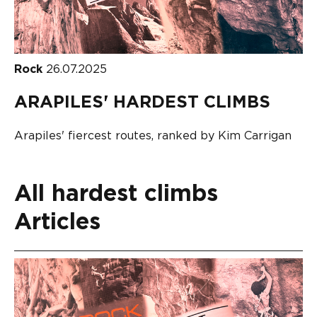
Rock
26.07.2025
ARAPILES' HARDEST CLIMBS
Arapiles' fiercest routes, ranked by Kim Carrigan
All hardest climbs
Articles