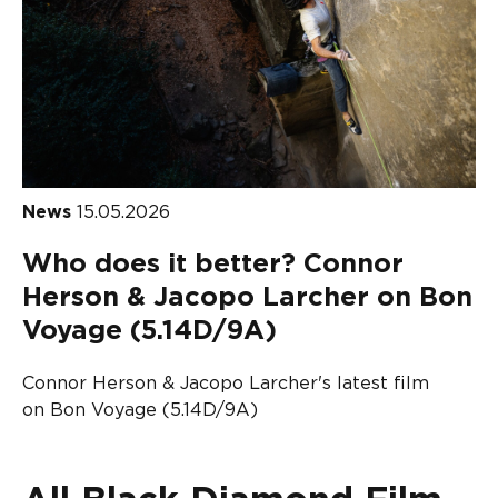
News
15.05.2026
Who does it better? Connor
Herson & Jacopo Larcher on Bon
Voyage (5.14D/9A)
Connor Herson & Jacopo Larcher's latest film
on Bon Voyage (5.14D/9A)