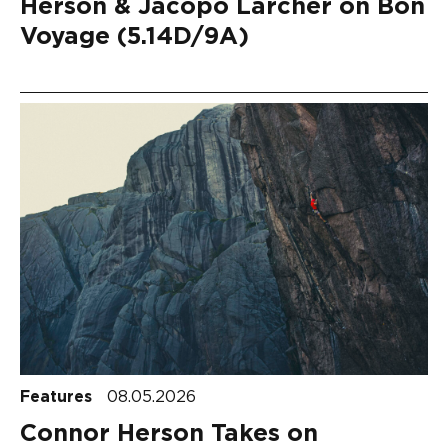
Herson & Jacopo Larcher on Bon
Voyage (5.14D/9A)
Features
08.05.2026
Connor Herson Takes on