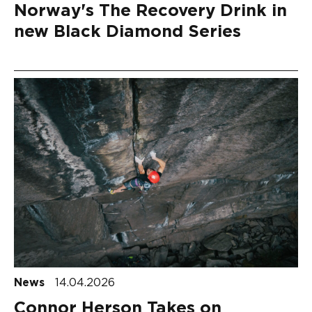
Norway's The Recovery Drink in
new Black Diamond Series
News
14.04.2026
Connor Herson Takes on