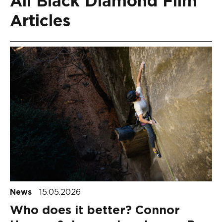
All Black Diamond Film
Articles
News
15.05.2026
Who does it better? Connor