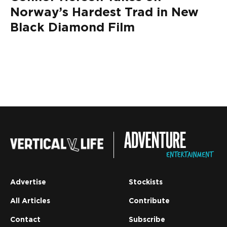
Norway’s Hardest Trad in New
Black Diamond Film
Advertise
Stockists
All Articles
Contribute
Contact
Subscribe