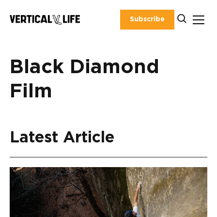
Skip
to
Subscribe
content
Black Diamond
Film
Latest Article