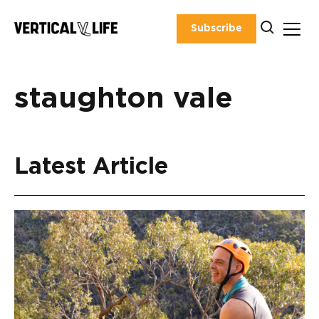
Skip
to
Subscribe
content
staughton vale
Latest Article