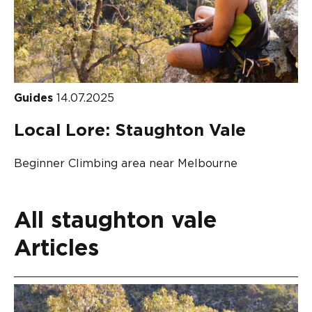
Guides
14.07.2025
Local Lore: Staughton Vale
Beginner Climbing area near Melbourne
All staughton vale
Articles