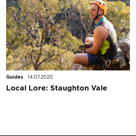
Guides
14.07.2025
Local Lore: Staughton Vale