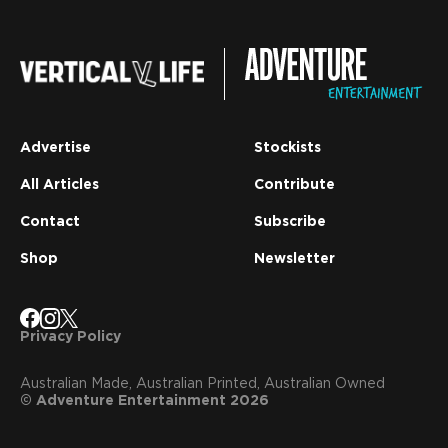
Advertise
Stockists
All Articles
Contribute
Contact
Subscribe
Shop
Newsletter
Privacy Policy
Australian Made, Australian Printed, Australian Owned
© Adventure Entertainment 2026