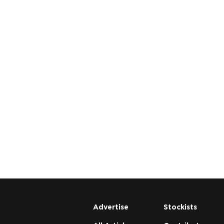
Advertise
Stockists