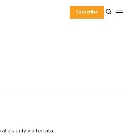
Subscribe
lia’s only via ferrata.