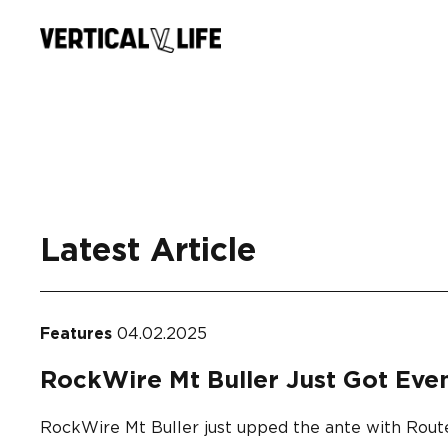
Skip
to
content
Latest Article
Features
04.02.2025
RockWire Mt Buller Just Got Eve
RockWire Mt Buller just upped the ante with Route 2,