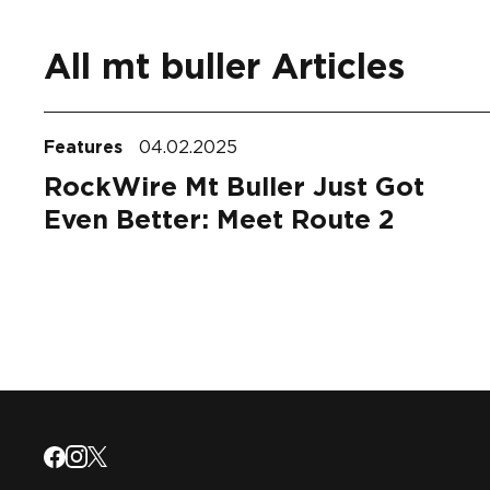
All mt buller Articles
Features
04.02.2025
RockWire Mt Buller Just Got
Even Better: Meet Route 2