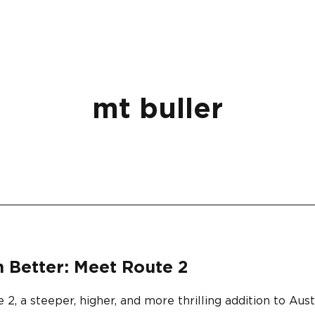
mt buller
n Better: Meet Route 2
 a steeper, higher, and more thrilling addition to Austra