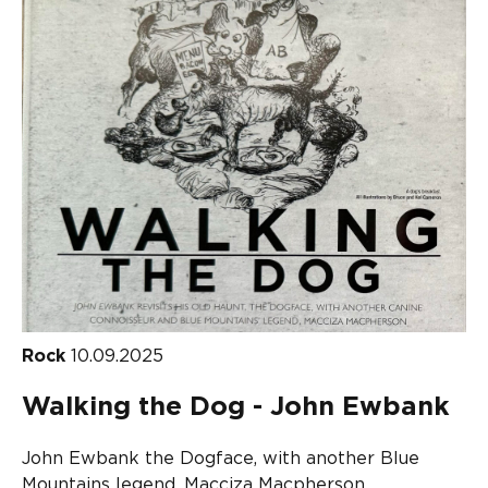
Rock
10.09.2025
Walking the Dog - John Ewbank
John Ewbank the Dogface, with another Blue
Mountains legend, Macciza Macpherson