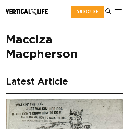
Skip
to
Subscribe
content
Macciza
Macpherson
Latest Article