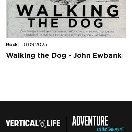
Rock
10.09.2025
Walking the Dog - John Ewbank