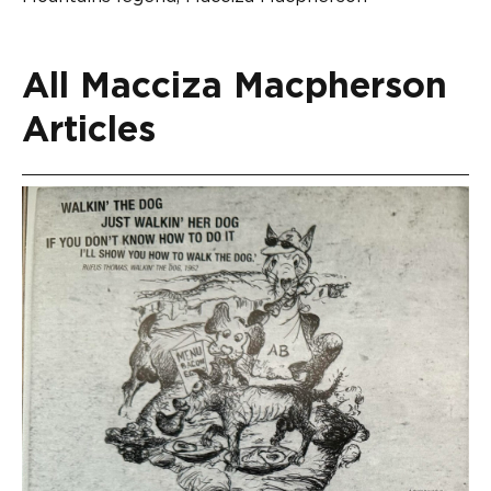
All Macciza Macpherson
Articles