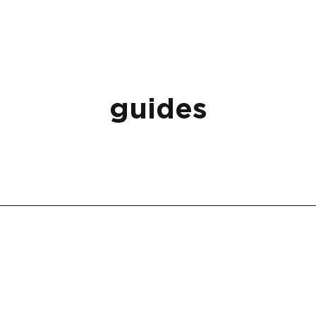
guides