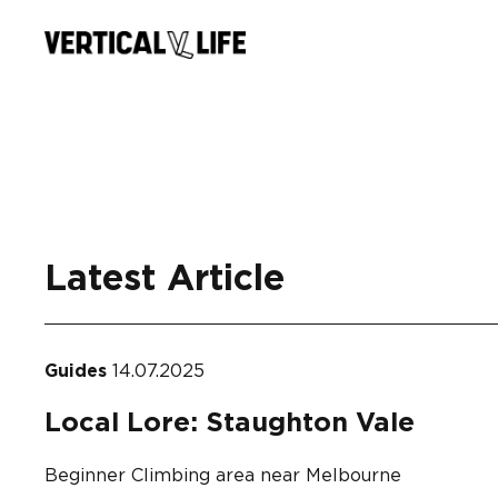
Skip
to
content
Latest Article
Guides
14.07.2025
Local Lore: Staughton Vale
Beginner Climbing area near Melbourne