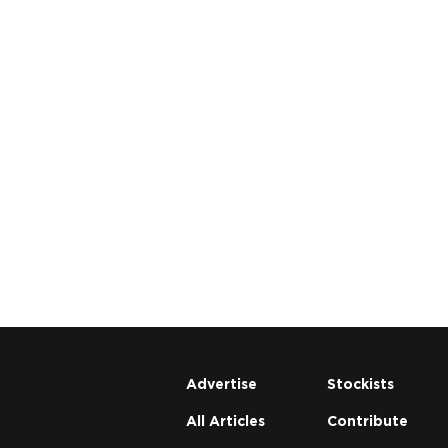
Advertise
Stockists
All Articles
Contribute