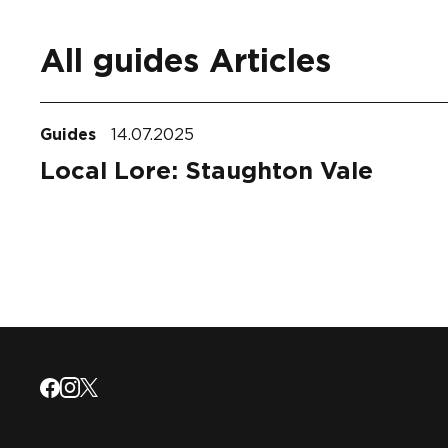
All guides Articles
Guides
14.07.2025
Local Lore: Staughton Vale