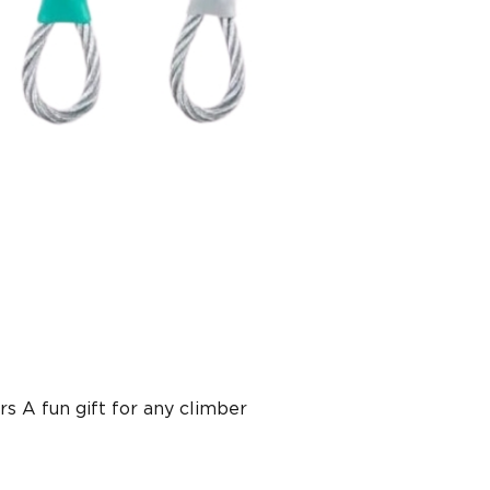
s A fun gift for any climber