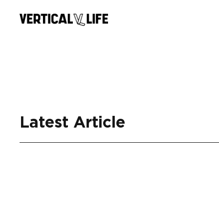
Skip
to
content
Latest Article