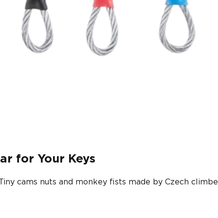
ar for Your Keys
 Tiny cams nuts and monkey fists made by Czech climber