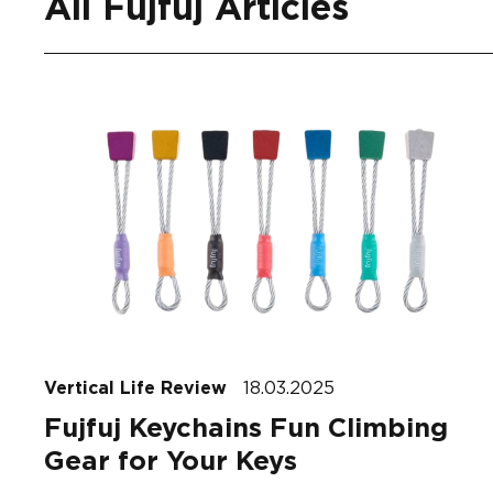
All Fujfuj Articles
Vertical Life Review
18.03.2025
Fujfuj Keychains Fun Climbing
Gear for Your Keys