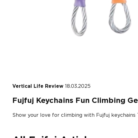
Vertical Life Review
18.03.2025
Fujfuj Keychains Fun Climbing Ge
Show your love for climbing with Fujfuj keychains