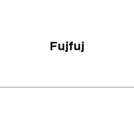
Fujfuj