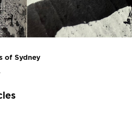
fs of Sydney
.
cles