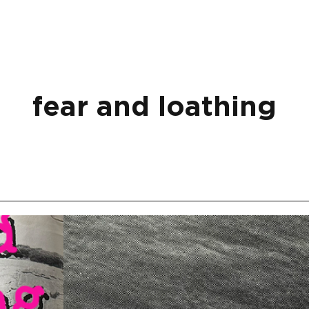
fear and loathing