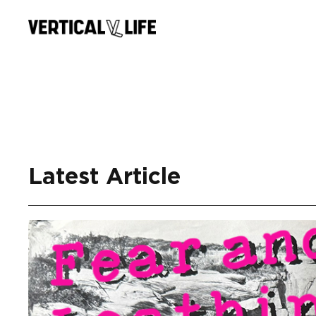
Skip
to
content
Latest Article