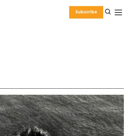
Subscribe