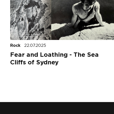
Rock
22.07.2025
Fear and Loathing - The Sea
Cliffs of Sydney