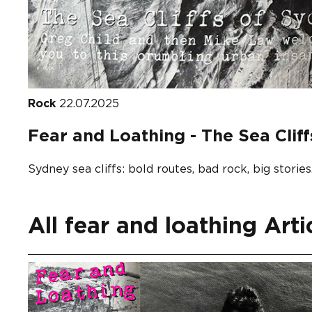
Rock
22.07.2025
Fear and Loathing - The Sea Clif
Sydney sea cliffs: bold routes, bad rock, big stories
All fear and loathing Arti