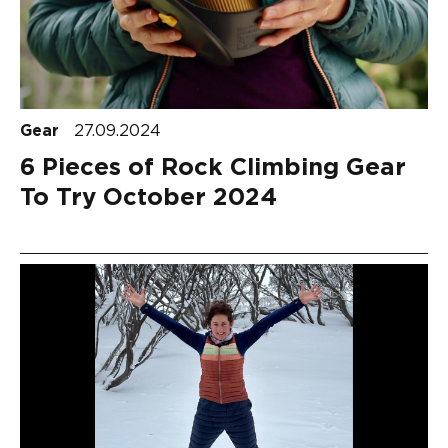
Gear
27.09.2024
6 Pieces of Rock Climbing Gear
To Try October 2024