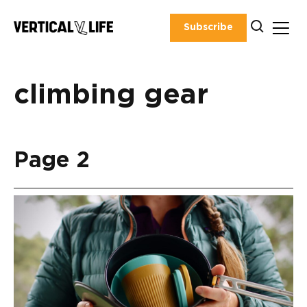
Skip
to
Subscribe
content
climbing gear
Page 2