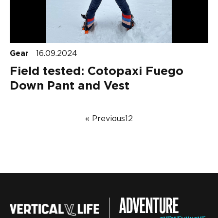
Gear
16.09.2024
Field tested: Cotopaxi Fuego
Down Pant and Vest
« Previous
1
2