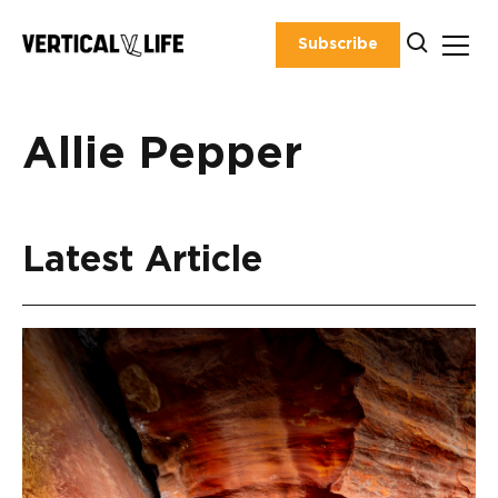
Skip
to
Subscribe
content
Allie Pepper
Latest Article