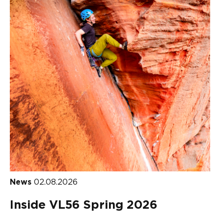
News
02.08.2026
Inside VL56 Spring 2026