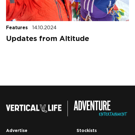
Features
14.10.2024
Updates from Altitude
Advertise
Stockists