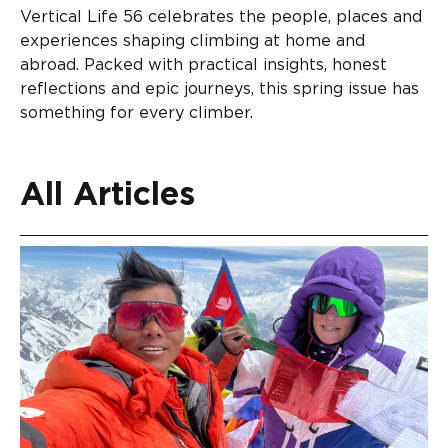
Vertical Life 56 celebrates the people, places and
experiences shaping climbing at home and
abroad. Packed with practical insights, honest
reflections and epic journeys, this spring issue has
something for every climber.
All Articles